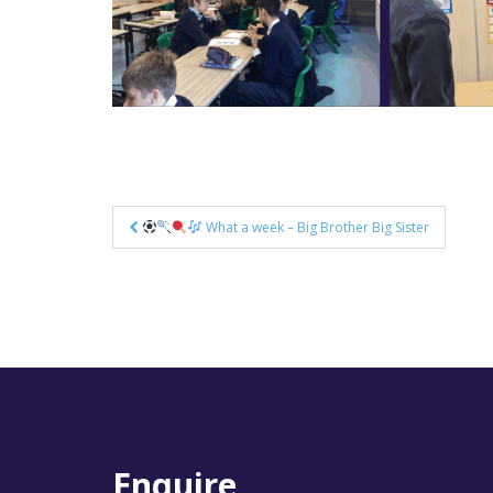
Post
What a week – Big Brother Big Sister
navigation
Enquire