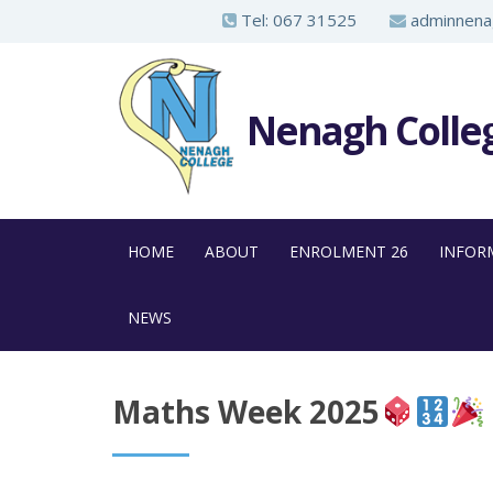
S
Tel:
067 31525
adminnenag
k
i
p
Nenagh Colle
t
o
m
a
HOME
ABOUT
ENROLMENT 26
INFOR
i
n
NEWS
c
o
n
Maths Week 2025
t
e
n