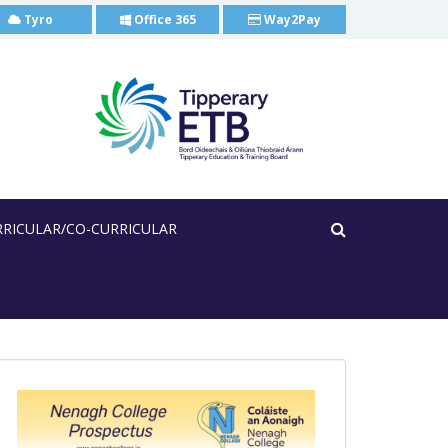
Tyro
Office 365
Way2Pay
RRICULAR/CO-CURRICULAR