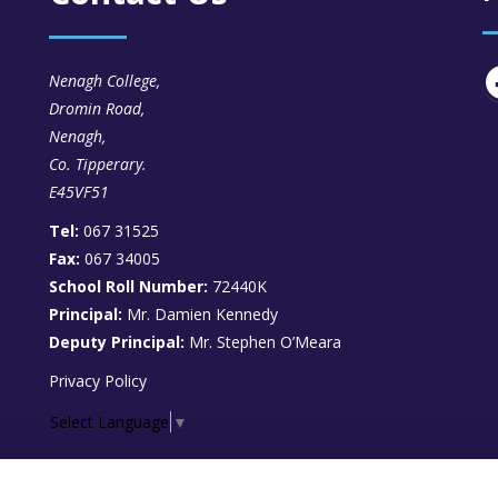
Nenagh College,
Dromin Road,
Nenagh,
Co. Tipperary.
E45VF51
Tel:
067 31525
Fax:
067 34005
School Roll Number:
72440K
Principal:
Mr. Damien Kennedy
Deputy Principal:
Mr. Stephen O’Meara
Privacy Policy
Select Language
▼