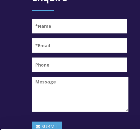
SUBMIT