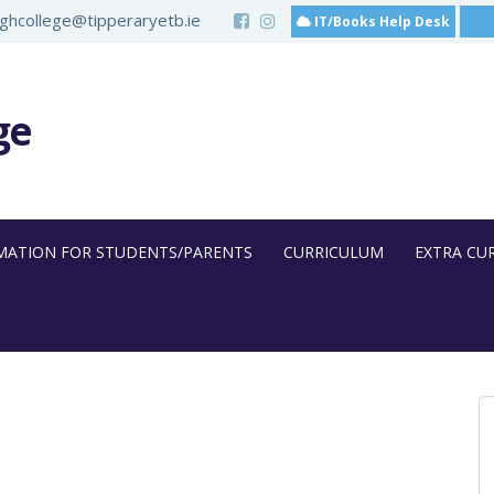
hcollege@tipperaryetb.ie
IT/Books Help Desk
ge
MATION FOR STUDENTS/PARENTS
CURRICULUM
EXTRA CU