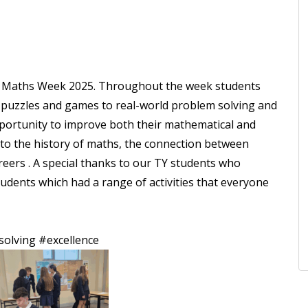
 in Maths Week 2025. Throughout the week students
om puzzles and games to real-world problem solving and
portunity to improve both their mathematical and
into the history of maths, the connection between
reers . A special thanks to our TY students who
udents which had a range of activities that everyone
olving
#excellence