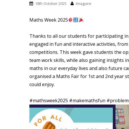
t
18th October 2025
tmaguire
Maths Week 2025
Thanks to all our students for participating
engaged in fun and interactive activities, fr
competitions. This week gave students the op
team work skills, while also gaining insights 
maths in our everyday lives and also future ca
organised a Maths Fair for 1st and 2nd year st
could enjoy.
#mathsweek2025
#makemathsfun
#problems