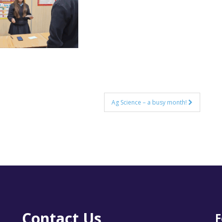
Ag Science – a busy month!
Contact Us
F