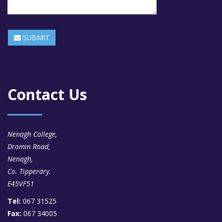
SUBMIT
Contact Us
Nenagh College,
Dromin Road,
Nenagh,
Co. Tipperary.
E45VF51
Tel:
067 31525
Fax:
067 34005