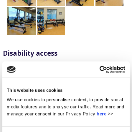
Disability access
A lift and universal toilets
Specially adapted desks are provided in each room for
persons with disability
All parts of the building are accessible
This website uses cookies
We use cookies to personalise content, to provide social
media features and to analyse our traffic. Read more and
Information Technology Smart
manage your consent in our Privacy Policy
here
>>
School