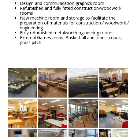
Design and communication graphics room
Refurbished and fully fitted construction/woodwork
rooms
New machine room and storage to facilitate the
preparation of materials for construction / woodwork /
engineering
Fully refurbished metalwork/engineering rooms
External Games areas: Basketball and tennis courts,
grass pitch