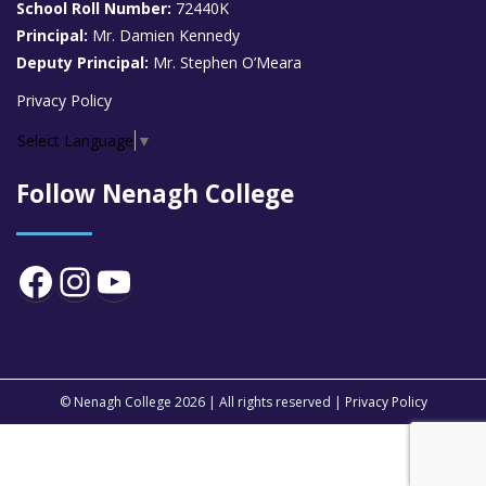
School Roll Number:
72440K
Principal:
Mr. Damien Kennedy
Deputy Principal:
Mr. Stephen O’Meara
Privacy Policy
Select Language
▼
Follow Nenagh College
Facebook
Instagram
YouTube
© Nenagh College 2026 | All rights reserved |
Privacy Policy