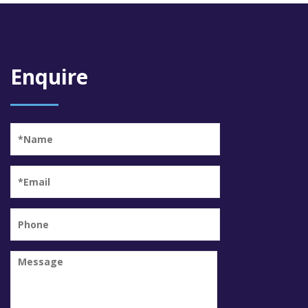
Enquire