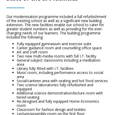
Our modernisation programme included a full refurbishment
of the existing school as well as a significant new building
extension. The new facilities enable our school to cater for
greater student numbers as well as providing for the ever-
changing needs of our learners. The building programme
included the following:
Fully equipped gymnasium and exercise suite
Career guidance room and counselling office space
Art and craft room
Two new multi-media rooms with full I.T. facility
General subject classrooms including a meditation
area
Library fully fitted with I.T. facilities
Music room, including performance access to social
area
Social/canteen area with seating and hot food services
Two science laboratories fully refurbished and
equipped
Additional science demonstration/lecture room with
tiered seating
Re-designed and fully equipped Home-Economics
room
Classroom for fashion design and textiles
Lecture/assembly room on the first floor