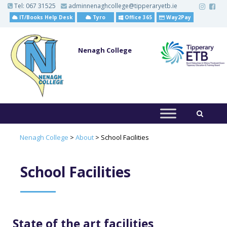
S
Tel:
067 31525
adminnenaghcollege@tipperaryetb.ie
k
IT/Books Help Desk
Tyro
Office 365
Way2Pay
i
p
t
o
Nenagh College
m
a
i
n
c
o
n
t
e
n
t
Nenagh College
>
About
>
School Facilities
School Facilities
State of the art facilities