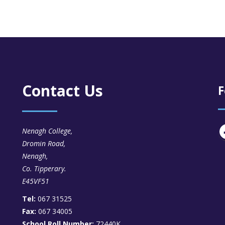
Contact Us
F
Nenagh College,
Dromin Road,
Nenagh,
Co. Tipperary.
E45VF51
Tel:
067 31525
Fax:
067 34005
School Roll Number:
72440K