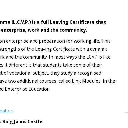
e (L.C.V.P.) is a full Leaving Certificate that
 enterprise, work and the community.
 on enterprise and preparation for working life. This
engths of the Leaving Certificate with a dynamic
ork and the community. In most ways the LCVP is like
 it different is that students take some of their
et of vocational subject, they study a recognised
e two additional courses, called Link Modules, in the
nd Enterprise Education.
nation
o King Johns Castle