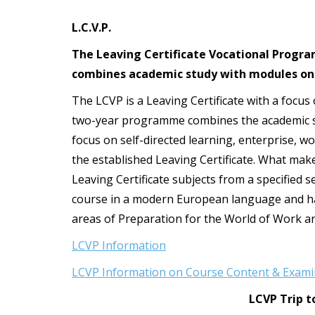
t
L.C.V.P.
The Leaving Certificate Vocational Programm
combines academic study with modules on
The LCVP is a Leaving Certificate with a focus
two-year programme combines the academic str
focus on self-directed learning, enterprise, w
the established Leaving Certificate. What makes
Leaving Certificate subjects from a specified s
course in a modern European language and hav
areas of Preparation for the World of Work a
LCVP Information
LCVP Information on Course Content & Exami
LCVP Trip t