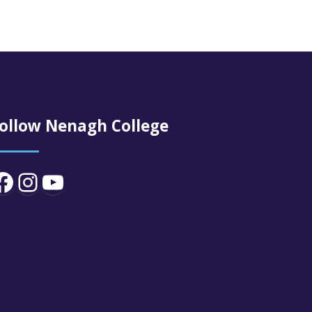
ollow Nenagh College
Facebook
Instagram
YouTube