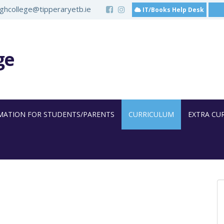
hcollege@tipperaryetb.ie
IT/Books Help Desk
ge
MATION FOR STUDENTS/PARENTS
CURRICULUM
EXTRA CU