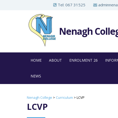
S
Tel:
067 31525
adminnenag
k
i
p
Nenagh Colle
t
o
m
a
HOME
ABOUT
ENROLMENT 26
INFOR
i
n
NEWS
c
o
n
Nenagh College
>
Curriculum
>
LCVP
t
LCVP
e
n