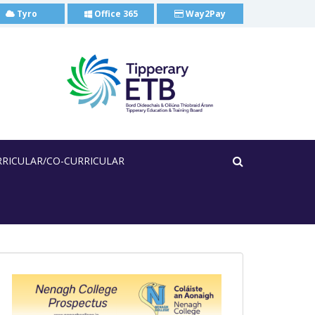
Tyro
Office 365
Way2Pay
RRICULAR/CO-CURRICULAR