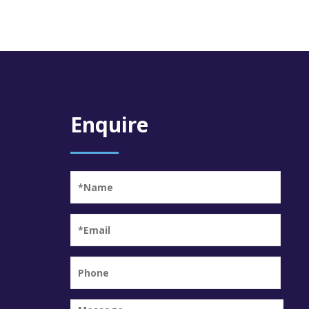
Enquire