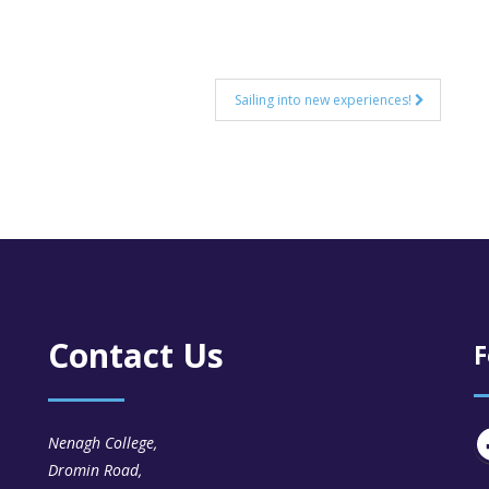
Sailing into new experiences!
Contact Us
F
Nenagh College,
Dromin Road,