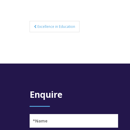
Post
Excellence in Education
navigation
Enquire