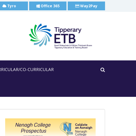
Tyro
Office 365
Way2Pay
RRICULAR/CO-CURRICULAR