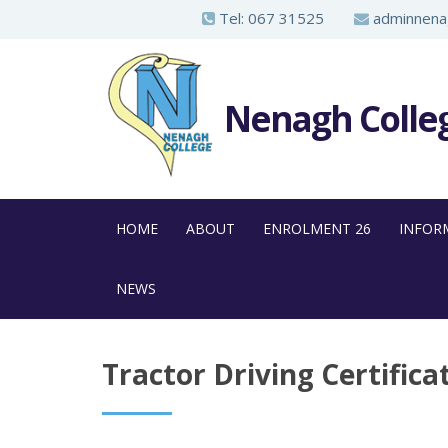
S
Tel:
067 31525
adminnenag
k
i
p
Nenagh Colle
t
o
m
a
HOME
ABOUT
ENROLMENT 26
INFOR
i
n
NEWS
c
o
n
Tractor Driving Certifica
t
e
n