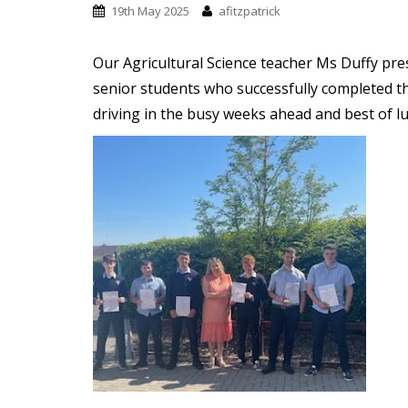
t
19th May 2025
afitzpatrick
Our Agricultural Science teacher Ms Duffy pre
senior students who successfully completed th
driving in the busy weeks ahead and best of lu