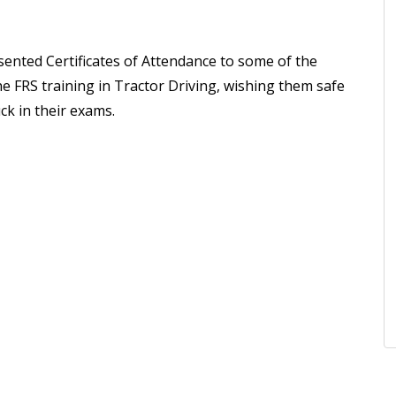
sented Certificates of Attendance to some of the
e FRS training in Tractor Driving, wishing them safe
ck in their exams.