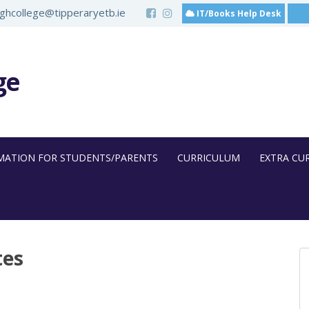
hcollege@tipperaryetb.ie
IT/Books Help Desk
ge
MATION FOR STUDENTS/PARENTS
CURRICULUM
EXTRA CU
tes