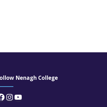
ollow Nenagh College
Facebook
Instagram
YouTube