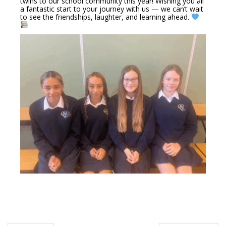
twins to our school community this year! Wishing you all
a fantastic start to your journey with us — we can’t wait
to see the friendships, laughter, and learning ahead.