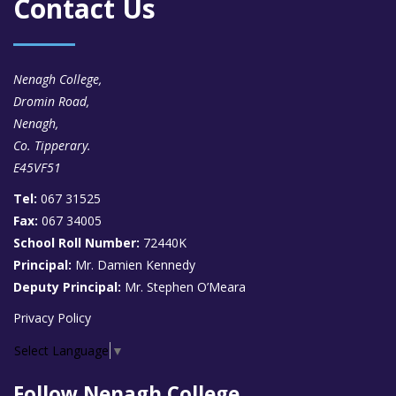
Contact Us
Nenagh College,
Dromin Road,
Nenagh,
Co. Tipperary.
E45VF51
Tel:
067 31525
Fax:
067 34005
School Roll Number:
72440K
Principal:
Mr. Damien Kennedy
Deputy Principal:
Mr. Stephen O’Meara
Privacy Policy
Select Language
▼
Follow Nenagh College