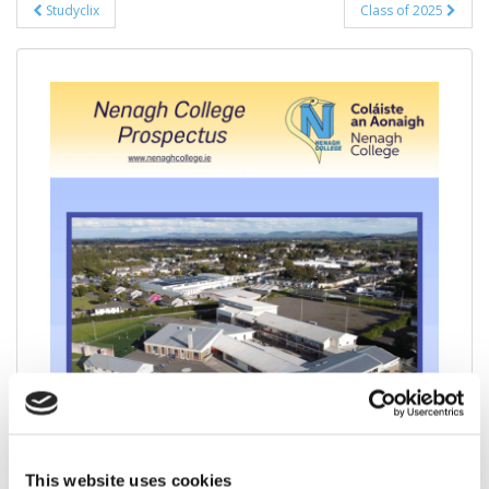
Post
Studyclix
Class of 2025
navigation
This website uses cookies