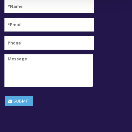
SUBMIT