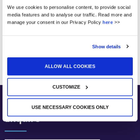
We use cookies to personalise content, to provide social
media features and to analyse our traffic. Read more and
manage your consent in our Privacy Policy
here
>>
Show details
ALLOW ALL COOKIES
CUSTOMIZE
USE NECESSARY COOKIES ONLY
Enquire